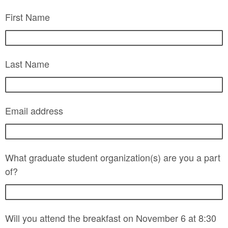
First Name
Last Name
Email address
What graduate student organization(s) are you a part
of?
Will you attend the breakfast on November 6 at 8:30