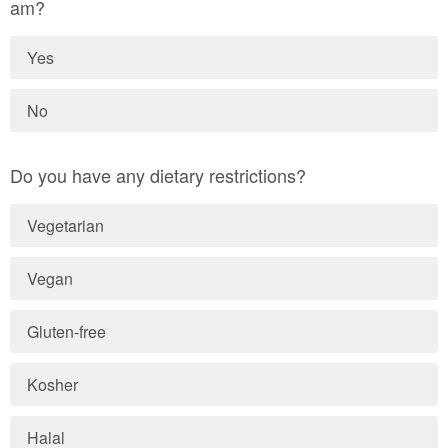
am?
Yes
No
Do you have any dietary restrictions?
Vegetarian
Vegan
Gluten-free
Kosher
Halal