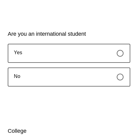
Are you an international student
Yes
No
College