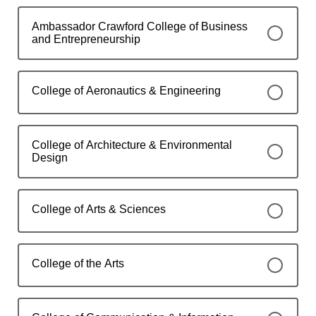
Ambassador Crawford College of Business
and Entrepreneurship
College of Aeronautics & Engineering
College of Architecture & Environmental
Design
College of Arts & Sciences
College of the Arts