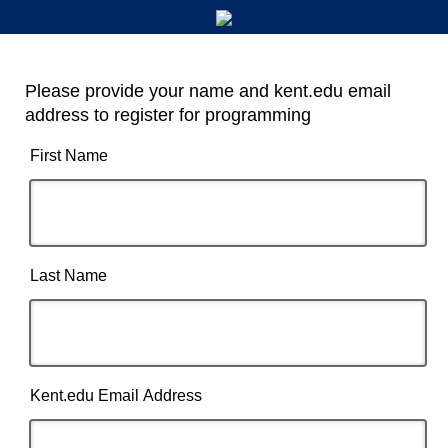
Please provide your name and kent.edu email
address to register for programming
First Name
Last Name
Kent.edu Email Address