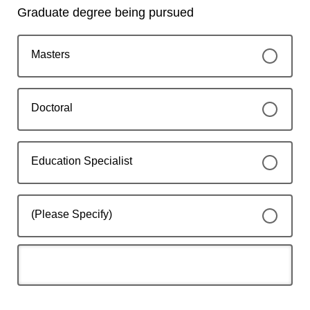
Graduate degree being pursued
Masters
Doctoral
Education Specialist
(Please Specify)