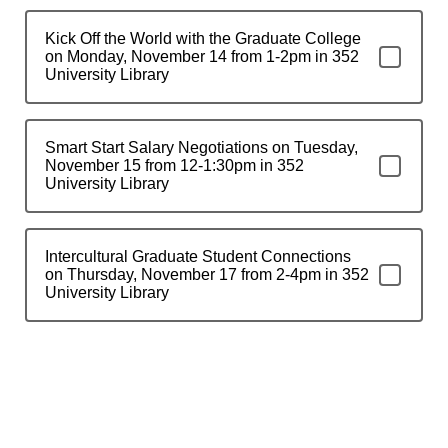
Kick Off the World with the Graduate College
on Monday, November 14 from 1-2pm in 352
University Library
Smart Start Salary Negotiations on Tuesday,
November 15 from 12-1:30pm in 352
University Library
Intercultural Graduate Student Connections
on Thursday, November 17 from 2-4pm in 352
University Library