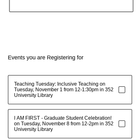
Events you are Registering for
Teaching Tuesday: Inclusive Teaching on
Tuesday, November 1 from 12-1:30pm in 352
University Library
I AM FIRST - Graduate Student Celebration!
on Tuesday, November 8 from 12-2pm in 352
University Library