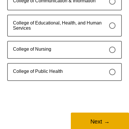
College of Communication & Information
College of Educational, Health, and Human
Services
College of Nursing
College of Public Health