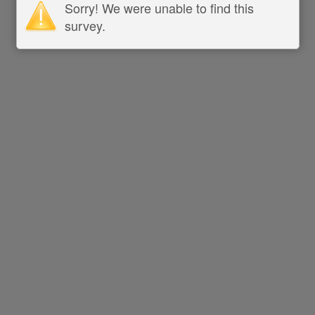
Sorry! We were unable to find this
survey.