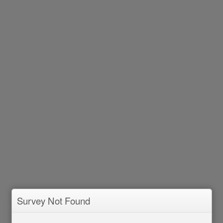
Survey Not Found