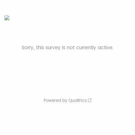
Sorry, this survey is not currently active.
Powered by Qualtrics