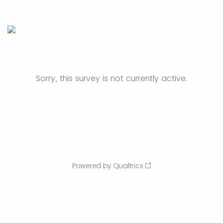
Sorry, this survey is not currently active.
Powered by Qualtrics