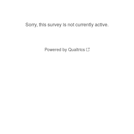
Sorry, this survey is not currently active.
Powered by Qualtrics