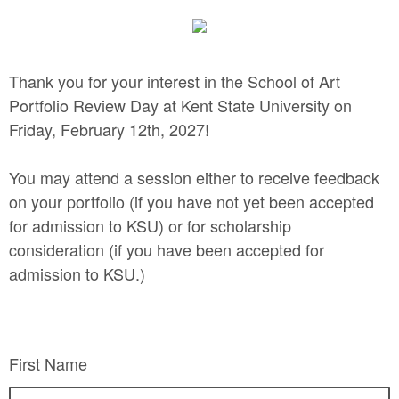
Thank you for your interest in the School of Art
Portfolio Review Day at Kent State University on
Friday, February 12th, 2027!
You may attend a session either to receive feedback
on your portfolio (if you have not yet been accepted
for admission to KSU) or for scholarship
consideration (if you have been accepted for
admission to KSU.)
First Name