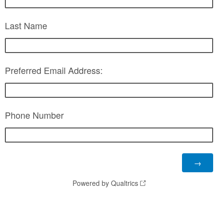
Last Name
Preferred Email Address:
Phone Number
Powered by Qualtrics