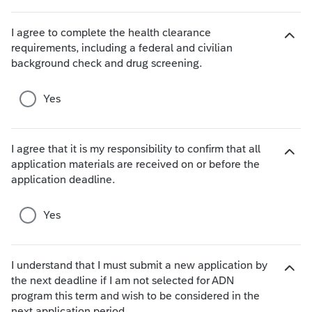
h
o
I agree to complete the health clearance
i
requirements, including a federal and civilian
c
H
background check and drug screening.
e
i
s
d
e
Yes
c
h
o
I agree that it is my responsibility to confirm that all
i
application materials are received on or before the
H
c
application deadline.
i
e
d
s
e
Yes
c
h
o
I understand that I must submit a new application by
i
the next deadline if I am not selected for ADN
c
H
program this term and wish to be considered in the
e
i
next application period.