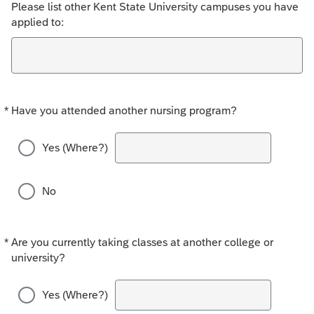
Please list other Kent State University campuses you have
applied to:
*
Have you attended another nursing program?
Required
Yes (Where?)
No
*
Are you currently taking classes at another college or
Required
university?
Yes (Where?)