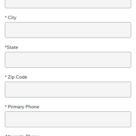
* City
*State
* Zip Code
* Primary Phone