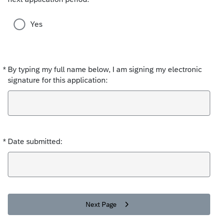
s
d
e
Yes
c
h
o
i
*
By typing my full name below, I am signing my electronic
Required
c
signature for this application:
e
s
*
Date submitted:
Required
Next Page