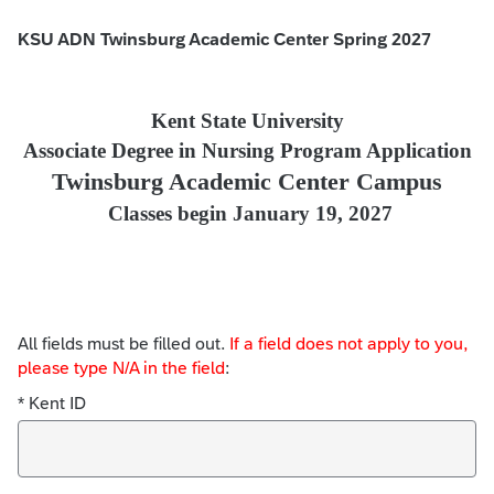
KSU ADN Twinsburg Academic Center Spring 2027
Kent State University
Associate Degree in Nursing Program Application
Twinsburg Academic Center Campus
Classes begin January 19, 2027
All fields must be filled out.
If a field does not apply to you,
please type N/A in the field
:
* Kent ID