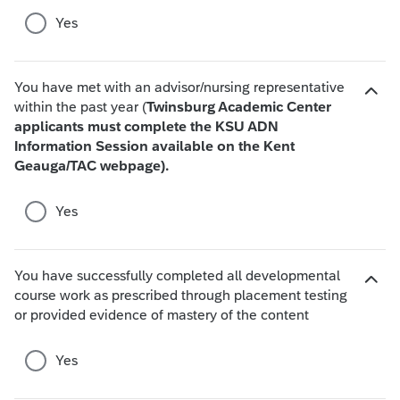
c
d
Yes
e
e
s
c
h
You have met with an advisor/nursing representative
o
within the past year (
Twinsburg Academic Center
i
applicants must complete the KSU ADN
H
c
Information Session available on the Kent
i
e
Geauga/TAC webpage).
d
s
e
c
Yes
h
o
i
You have successfully completed all developmental
c
course work as prescribed through placement testing
H
e
or provided evidence of mastery of the content
i
s
d
e
Yes
c
h