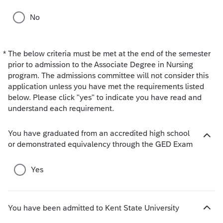
No
*
The below criteria must be met at the end of the semester
Required
prior to admission to the Associate Degree in Nursing
program. The admissions committee will not consider this
application unless you have met the requirements listed
below. Please click "yes" to indicate you have read and
understand each requirement.
You have graduated from an accredited high school
H
or demonstrated equivalency through the GED Exam
i
d
Yes
e
c
h
o
You have been admitted to Kent State University
H
i
i