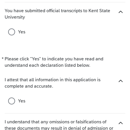
h
o
You have submitted official transcripts to Kent State
i
H
University
c
i
e
d
Yes
s
e
c
h
o
*
Please click "Yes" to indicate you have read and
Required
i
understand each declaration listed below.
c
e
s
I attest that all information in this application is
H
complete and accurate.
i
d
Yes
e
c
h
I understand that any omissions or falsifications of
o
these documents may result in denial of admission or
i
H