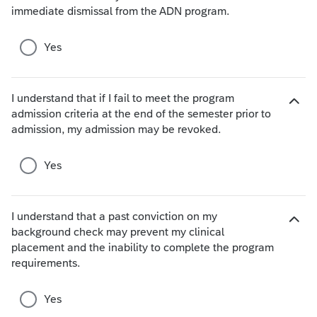
immediate dismissal from the ADN program.
c
i
e
d
s
e
Yes
c
h
o
I understand that if I fail to meet the program
i
admission criteria at the end of the semester prior to
H
c
admission, my admission may be revoked.
i
e
d
s
e
Yes
c
h
o
I understand that a past conviction on my
i
background check may prevent my clinical
c
H
placement and the inability to complete the program
e
i
requirements.
s
d
e
Yes
c