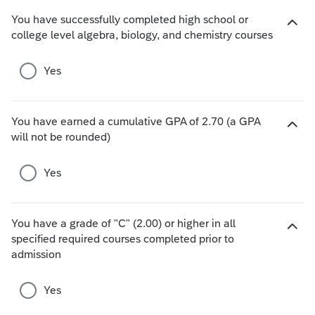
o
You have successfully completed high school or
i
H
college level algebra, biology, and chemistry courses
c
i
e
d
Yes
s
e
c
h
You have earned a cumulative GPA of 2.70 (a GPA
o
H
will not be rounded)
i
i
c
d
e
Yes
e
s
c
h
You have a grade of "C" (2.00) or higher in all
o
specified required courses completed prior to
i
H
admission
c
i
e
d
s
e
Yes
c