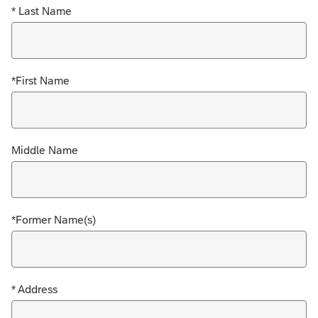
* Last Name
*First Name
Middle Name
*Former Name(s)
* Address