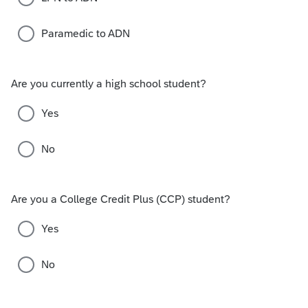
Paramedic to ADN
Are you currently a high school student?
Yes
No
Are you a College Credit Plus (CCP) student?
Yes
No