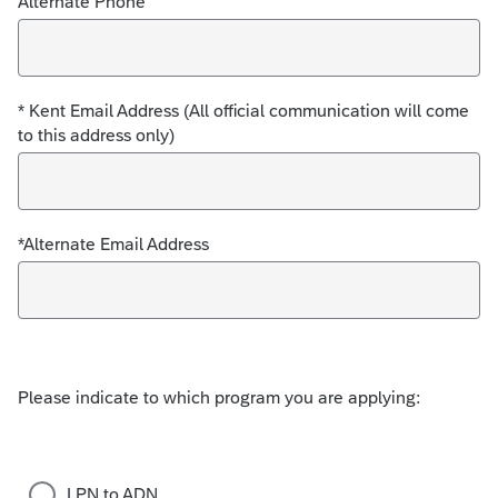
Alternate Phone
* Kent Email Address (All official communication will come
to this address only)
*Alternate Email Address
Please indicate to which program you are applying:
LPN to ADN