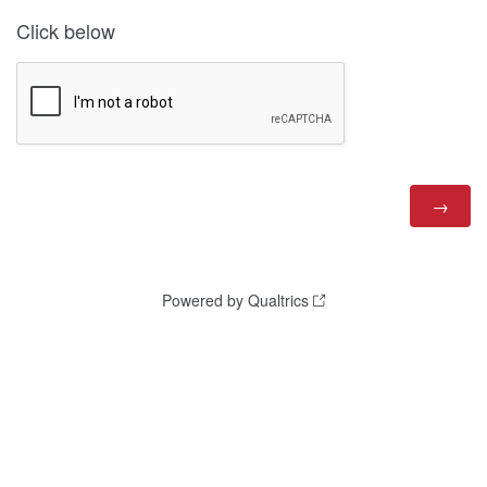
Click below
Powered by Qualtrics