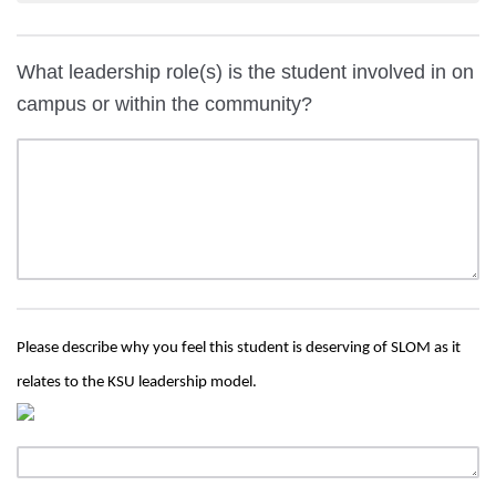
What leadership role(s) is the student involved in on
campus or within the community?
Please describe why you feel this student is deserving of SLOM as it
relates to the KSU leadership model.