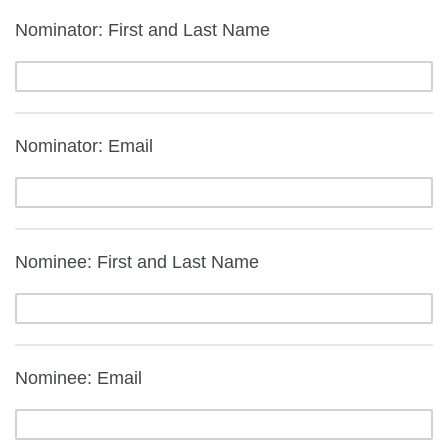
Nominator: First and Last Name
Nominator: Email
Nominee: First and Last Name
Nominee: Email