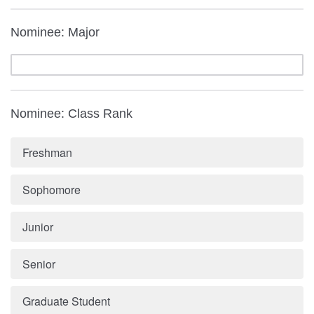
Nominee: Major
Nominee: Class Rank
Freshman
Sophomore
Junior
Senior
Graduate Student