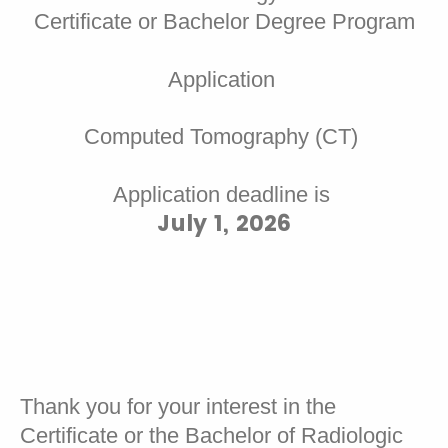
Certificate or Bachelor Degree Program
Application
Computed Tomography (CT)
Application deadline is
July 1, 2026
Thank you for your interest in the
Certificate or the Bachelor of Radiologic