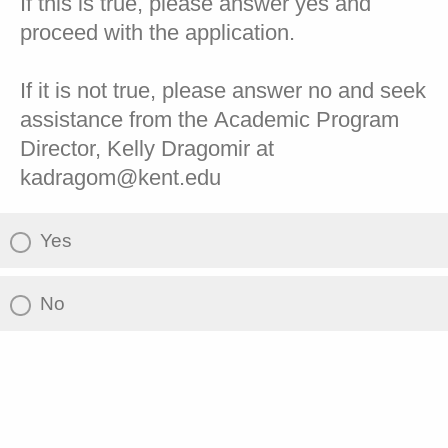
If this is true, please answer yes and
proceed with the application.
If it is not true, please answer no and seek
assistance from the Academic Program
Director, Kelly Dragomir at
kadragom@kent.edu
Yes
No