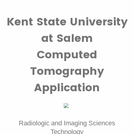
Kent State University
at Salem
Computed
Tomography
Application
Radiologic and Imaging Sciences
Technology