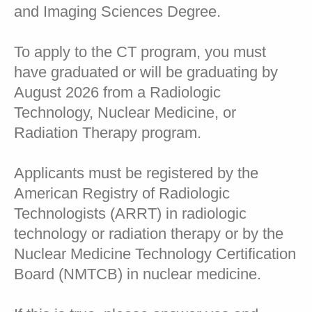
and Imaging Sciences Degree.
To apply to the CT program, you must
have graduated or will be graduating by
August 2026 from a Radiologic
Technology, Nuclear Medicine, or
Radiation Therapy program.
Applicants must be registered by the
American Registry of Radiologic
Technologists (ARRT) in radiologic
technology or radiation therapy or by the
Nuclear Medicine Technology Certification
Board (NMTCB) in nuclear medicine.