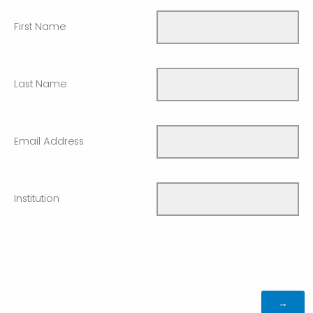
First Name
Last Name
Email Address
Institution