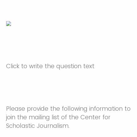
Click to write the question text
Please provide the following information to
join the mailing list of the Center for
Scholastic Journalism.