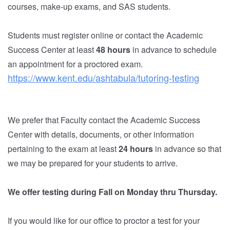
courses, make-up exams, and SAS students.
Students must register online or contact the
Academic
Success Center
at least
48 hours
in advance to schedule
an appointment for a proctored exam.
https://www.kent.edu/ashtabula/tutoring-testing
We prefer that Faculty contact the
Academic Success
Center
with details, documents, or other information
pertaining to the exam at least
24 hours
in advance so that
we may be prepared for your students to arrive.
We offer testing during Fall on Monday thru Thursday.
If you would like for our office to proctor a test for your