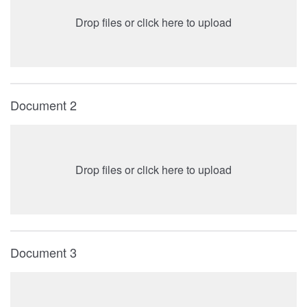
Drop files or click here to upload
Document 2
Drop files or click here to upload
Document 3