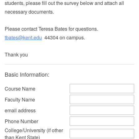
students,
please fill out the survey below and attach all
necessary documents.
Please contact Teresa Bates for questions.
tbates@kent.edu
44304 on campus.
Thank you
Basic Information:
Course Name
Faculty Name
email address
Phone Number
College/University (if other
than Kent State)