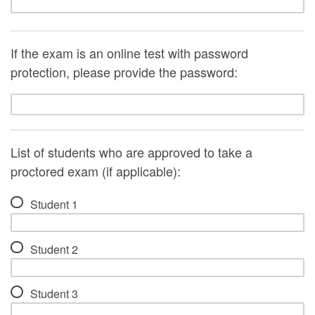
If the exam is an online test with password
protection, please provide the password:
List of students who are approved to take a
proctored exam (if applicable):
Student 1
Student 2
Student 3