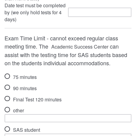
Date test must be completed
by (we only hold tests for 4
days)
Exam Time Limit - cannot exceed regular class
meeting time. The
can
Academic Success Center
assist with the testing time for SAS students based
on the students individual accommodations.
75 minutes
90 minutes
Final Test 120 minutes
other
SAS student