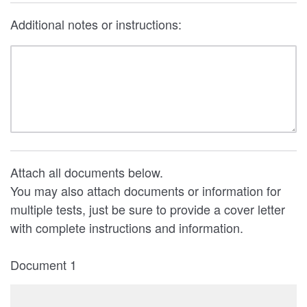
Additional notes or instructions:
Attach all documents below.
You may also attach documents or information for
multiple tests, just be sure to provide a cover letter
with complete instructions and information.
Document 1