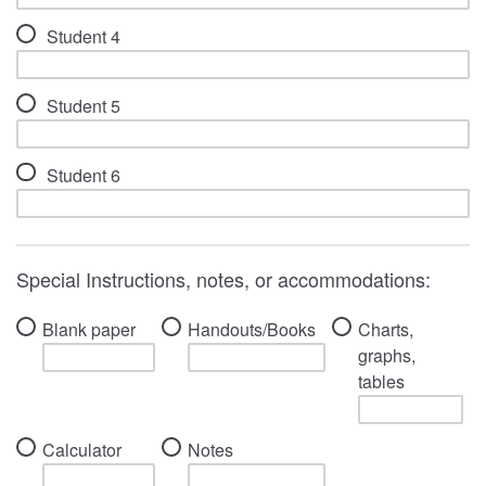
Student 4
Student 5
Student 6
Special Instructions, notes, or accommodations:
Blank paper
Handouts/Books
Charts,
graphs,
tables
Calculator
Notes