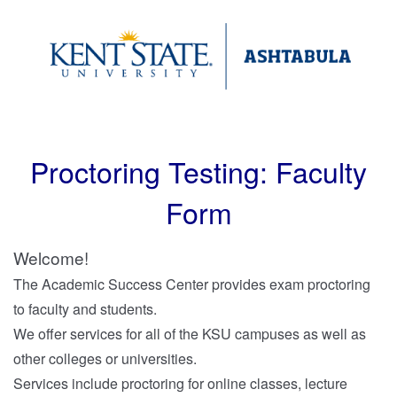
Proctoring Testing: Faculty
Form
Welcome!
The
Academic Success Center
provides exam proctoring
to faculty and students.
We offer services for all of the KSU campuses as well as
other colleges or universities.
Services include proctoring for online classes, lecture