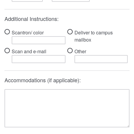
Additional Instructions:
Scantron/ color
Deliver to campus
mailbox
Scan and e-mail
Other
Accommodations (if applicable):