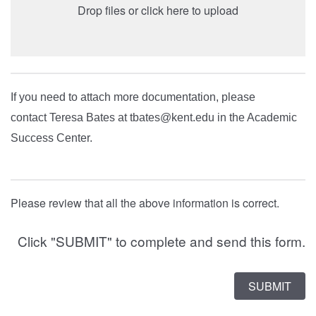
Drop files or click here to upload
If you need to attach more documentation, please
contact Teresa Bates at tbates@kent.edu in the Academic
Success Center.
Please review that all the above information is correct.
Click "SUBMIT" to complete and send this form.