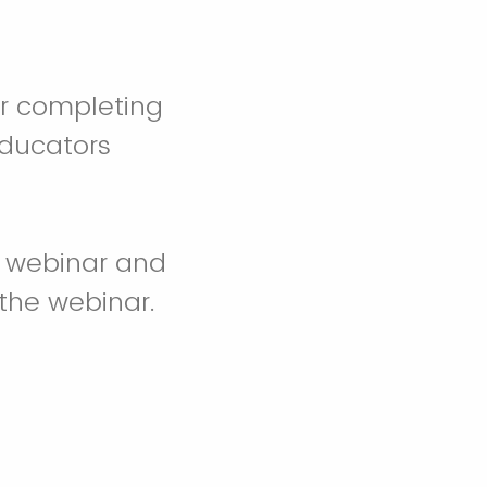
er completing
Educators
 webinar and
the webinar.