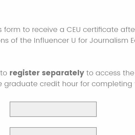
 form to receive a CEU certificate aft
ons of the Influencer U for Journalism 
 to
register separately
to access the
e graduate credit hour for completing 