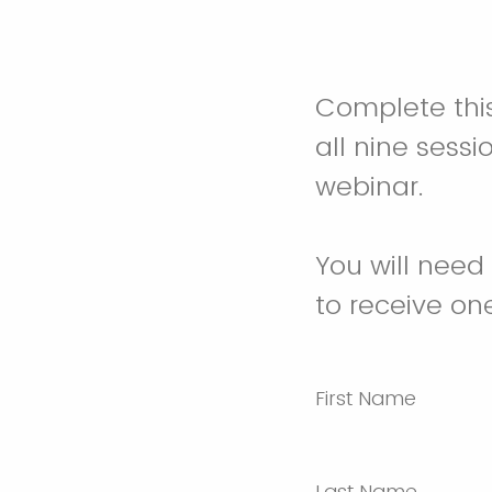
Complete this
all nine sessi
webinar.
You will need
to receive on
First Name
Last Name