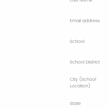
Email address
School
School District
City (School
Location)
State