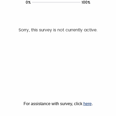
0%
100%
Sorry, this survey is not currently active.
For assistance with survey, click
here
.