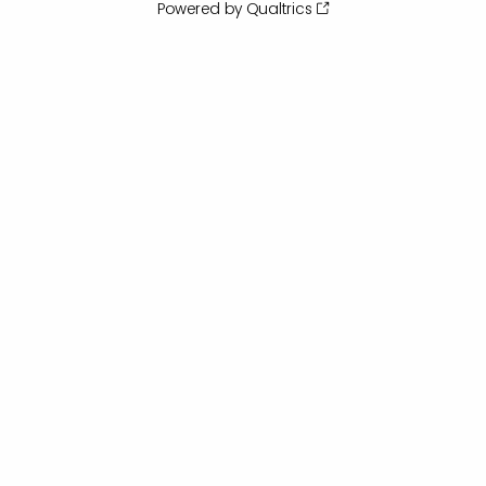
Powered by Qualtrics