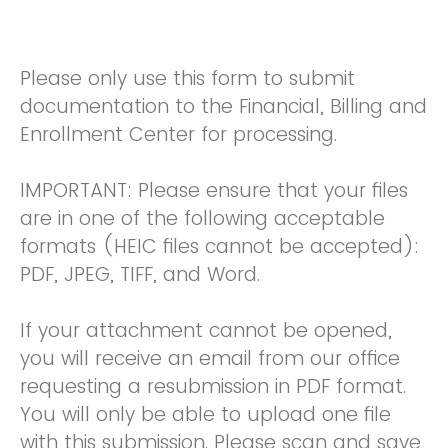
Please only use this form to submit
documentation to the Financial, Billing and
Enrollment Center for processing.
IMPORTANT: Please ensure that your files
are in one of the following acceptable
formats (HEIC files cannot be accepted):
PDF, JPEG, TIFF, and Word.
If your attachment cannot be opened,
you will receive an email from our office
requesting a resubmission in PDF format.
You will only be able to upload one file
with this submission. Please scan and save