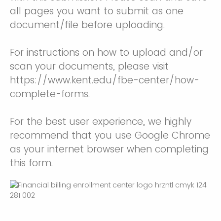
all pages you want to submit as one
document/file before uploading.
For instructions on how to upload and/or
scan your documents, please visit
https://www.kent.edu/fbe-center/how-
complete-forms.
For the best user experience, we highly
recommend that you use Google Chrome
as your internet browser when completing
this form.