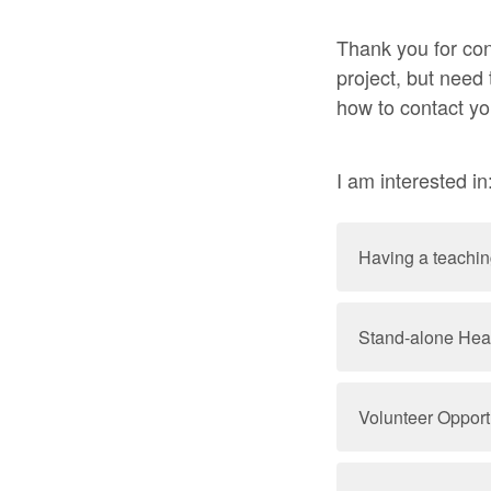
Thank you for con
project, but need
how to contact yo
I am interested in
Having a teaching
Stand-alone Hea
Volunteer Opport