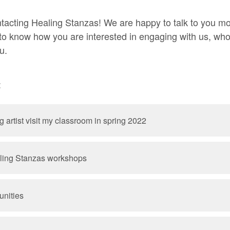
tacting Healing Stanzas! We are happy to talk to you m
 to know how you are interested in engaging with us, wh
u.
:
 artist visit my classroom in spring 2022
ling Stanzas workshops
unities