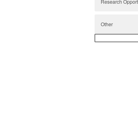
Research Opport
Other