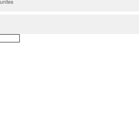
unites