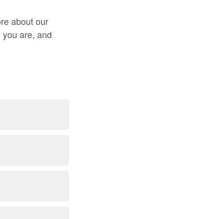
ore about our
o you are, and