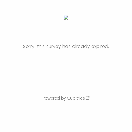
Sorry, this survey has already expired.
Powered by Qualtrics