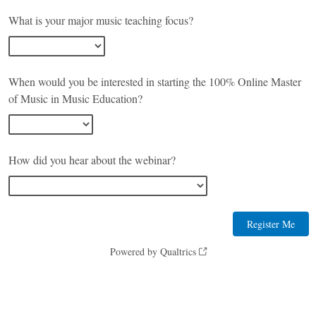
What is your major music teaching focus?
When would you be interested in starting the 100% Online Master
of Music in Music Education?
How did you hear about the webinar?
Powered by Qualtrics