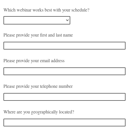
Which webinar works best with your schedule?
Please provide your first and last name
Please provide your email address
Please provide your telephone number
Where are you geographically located?