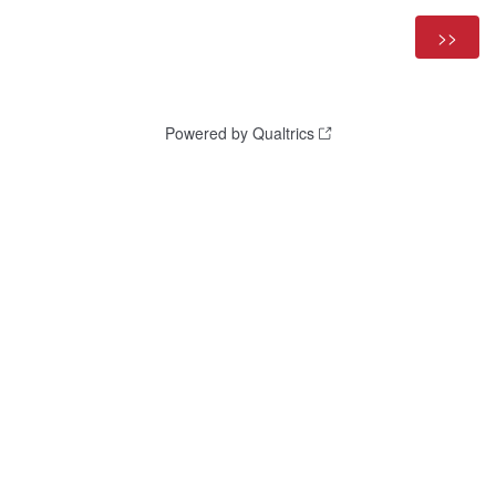
Powered by Qualtrics