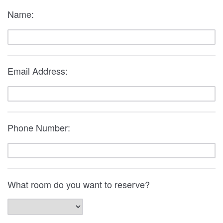
Name:
Email Address:
Phone Number:
What room do you want to reserve?