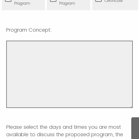
Certificate
Program
Program
Program Concept:
Please select the days and times you are most
available to discuss the proposed program, the