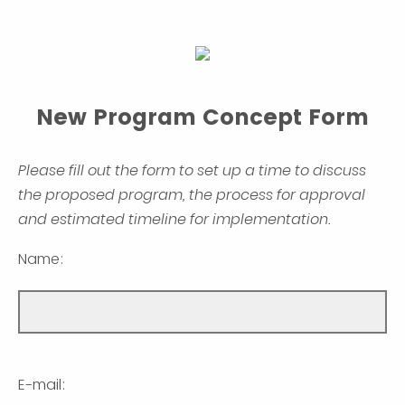
New Program Concept Form
Please fill out the form to set up a time to discuss
the proposed program, the process for approval
and estimated timeline for implementation.
Name:
E-mail: