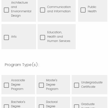
Architecture
and
Communication
Public
Environmental
and Information
Health
Design
Education,
Arts
Health and
Human Services
Program Type(s):
Associate
Master's
Undergraduate
Degree
Degree
Certificate
Program
Program
Bachelor's
Doctoral
Graduate
Degree
Degree