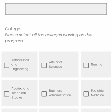
College:
Please select all the colleges working on this
program
Aeronautics
Arts and
and
Nursing
Sciences
Engineering
Applied and
Business
Podiatric
Technical
Administration
Medicine
Studies