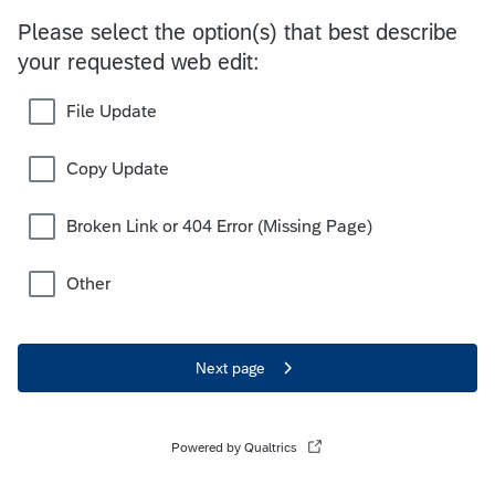
Please select the option(s) that best describe
your requested web edit:
File Update
Copy Update
Broken Link or 404 Error (Missing Page)
Other
Next page
Powered by Qualtrics