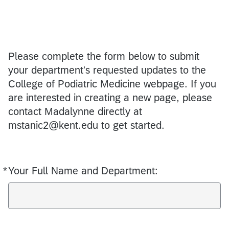
Please complete the form below to submit
your department's requested updates to the
College of Podiatric Medicine webpage. If you
are interested in creating a new page, please
contact Madalynne directly at
mstanic2@kent.edu to get started.
*
Your Full Name and Department:
Required