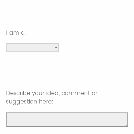
I am a...
Describe your idea, comment or
suggestion here: