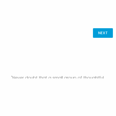
"Never doubt that a small group of thoughtful,
committed citizens can change the world; indeed, it's
the only thing that ever has." —Margaret Mead
For more information about the Great Place Initiative, visit
the
GPI website
.