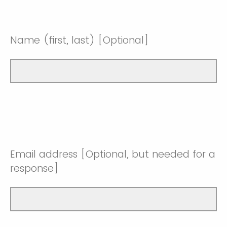
Name (first, last) [Optional]
Email address [Optional, but needed for a
response]