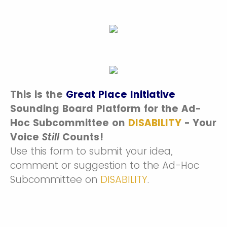
This is the
Great Place Initiative
Sounding Board Platform for the Ad-
Hoc Subcommittee on
DISABILITY
-
Your
Voice
Still
Counts!
Use this form to submit your idea,
comment or suggestion to the Ad-Hoc
Subcommittee on
DISABILITY
.