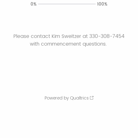
0%
100%
Please contact Kim Sweitzer at 330-308-7454
with commencement questions.
Powered by Qualtrics