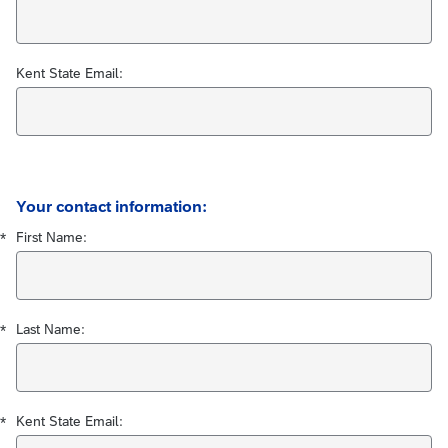
Kent State Email:
Required
Required
Required
Your contact information:
First Name:
*
Last Name:
*
Kent State Email:
*