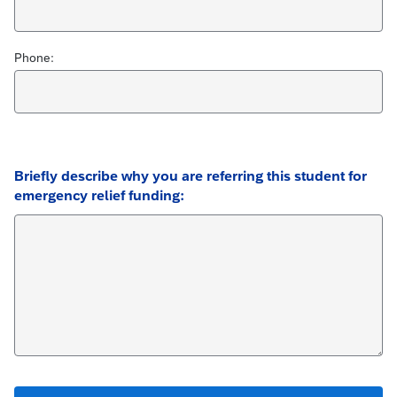
Phone:
Briefly describe why you are referring this student for
emergency relief funding: