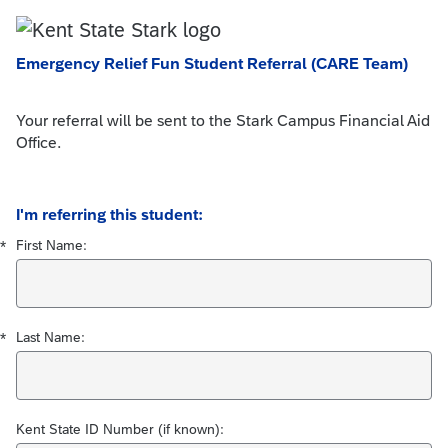
Emergency Relief Fun Student Referral (CARE Team)
Your referral will be sent to the Stark Campus Financial Aid
Office.
Required
Required
I'm referring this student:
First Name:
*
Last Name:
*
Kent State ID Number (if known):