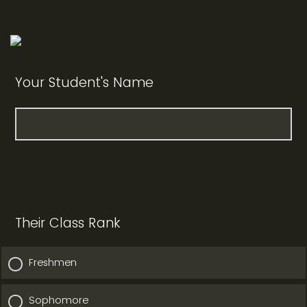
Your Student's Name
Their Class Rank
Freshmen
Sophomore