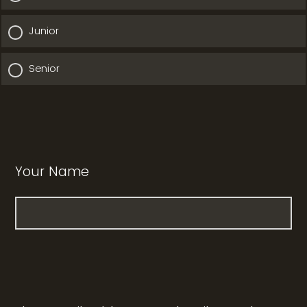
Junior
Senior
Your Name