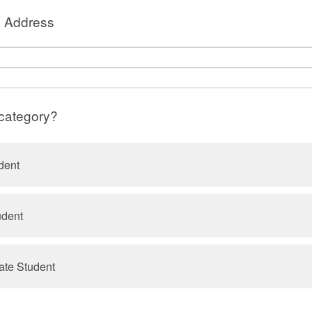
l Address
 category?
dent
udent
ate Student