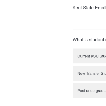
Kent State Emai
What is student
Current KSU Stu
New Transfer St
Post-undergradu