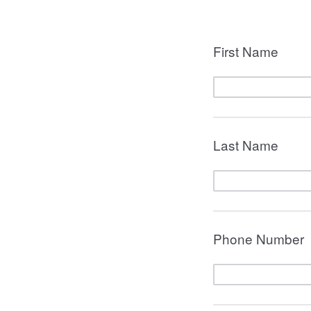
First Name
Last Name
Phone Number