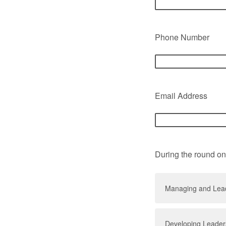
Phone Number
Email Address
During the round on
Managing and Lead
Developing Leaders