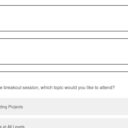
e breakout session, which topic would you like to attend?
ing Projects
 at All Levels