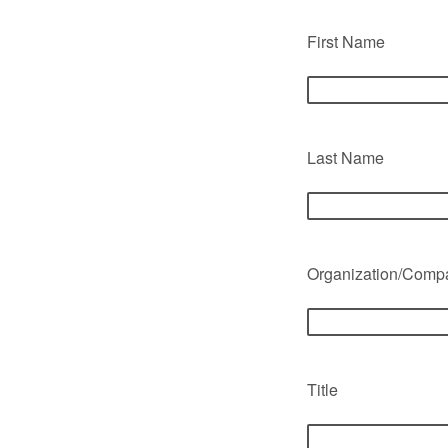
First Name
Last Name
Organization/Com
Title