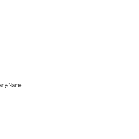
pany/Name