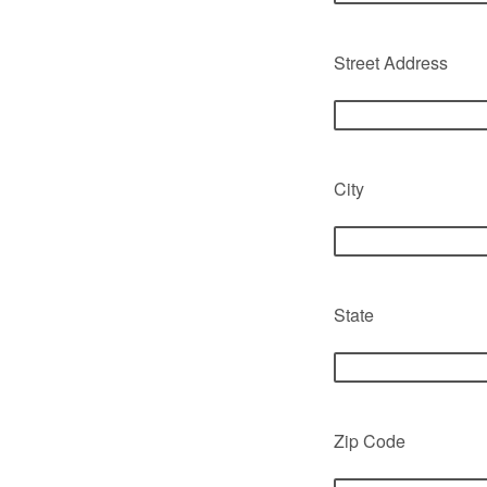
Street Address
City
State
Zip Code