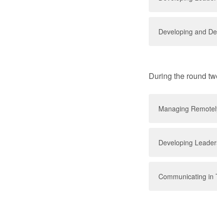
Developing and Del
During the round tw
Managing Remotel
Developing Leaders
Communicating in 