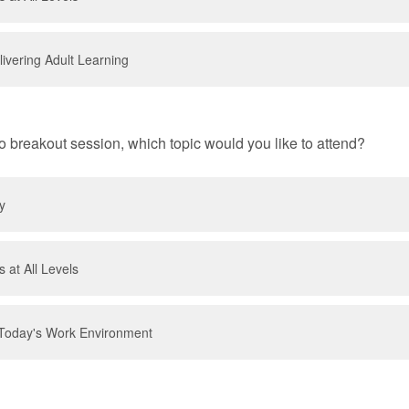
ivering Adult Learning
o breakout session, which topic would you like to attend?
y
 at All Levels
Today's Work Environment