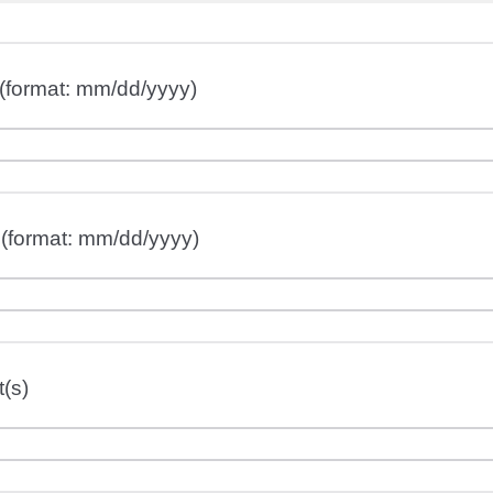
(format: mm/dd/yyyy)
 (format: mm/dd/yyyy)
(s)