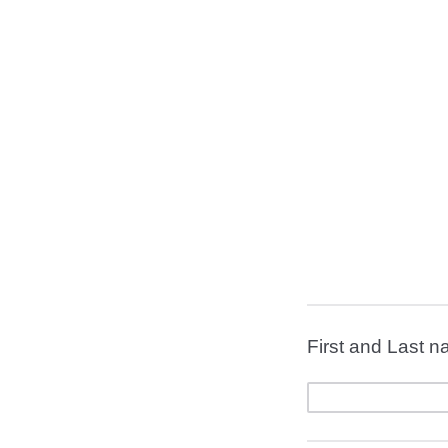
First and Last 