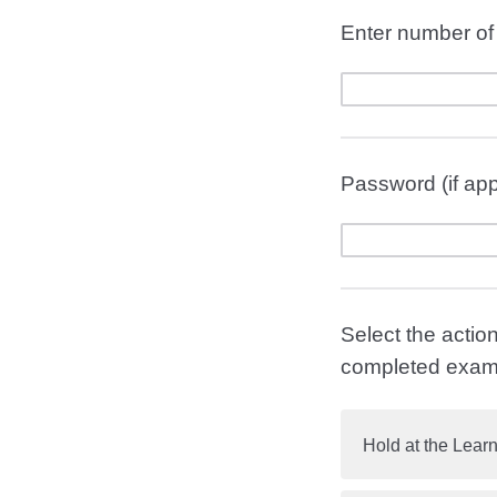
Enter number of 
Password (if app
Select the actio
completed exam
Hold at the Learn