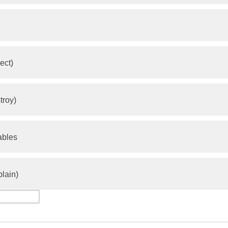
ect)
troy)
ables
plain)