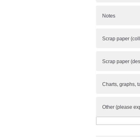
Notes
Scrap paper (coll
Scrap paper (des
Charts, graphs, t
Other (please ex