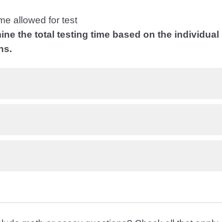
me allowed for test
ine the total testing time based on the individual
ns.