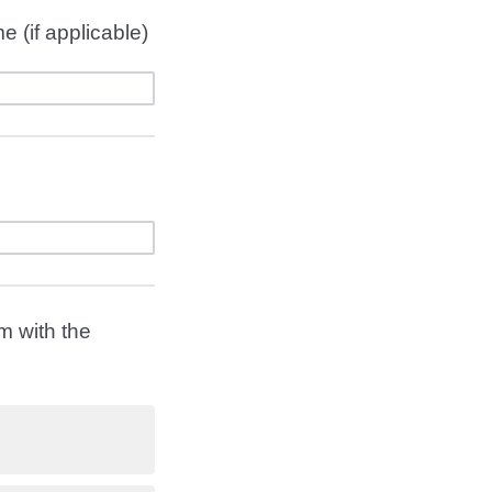
e (if applicable)
m with the