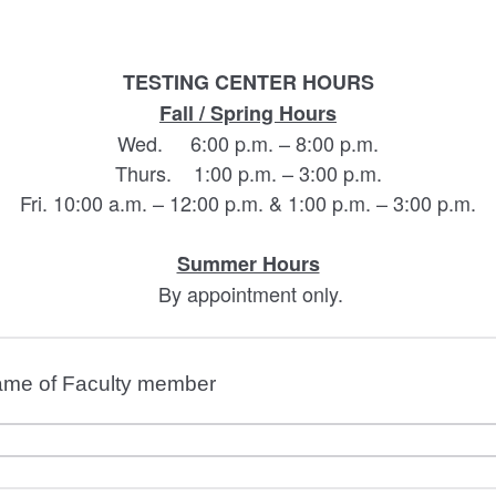
TESTING CENTER HOURS
Fall / Spring Hours
Wed. 6:00 p.m. – 8:00 p.m.
Thurs. 1:00 p.m. – 3:00 p.m.
Fri. 10:00 a.m. – 12:00 p.m. & 1:00 p.m. – 3:00 p.m.
Summer Hours
By appointment only.
name of Faculty member