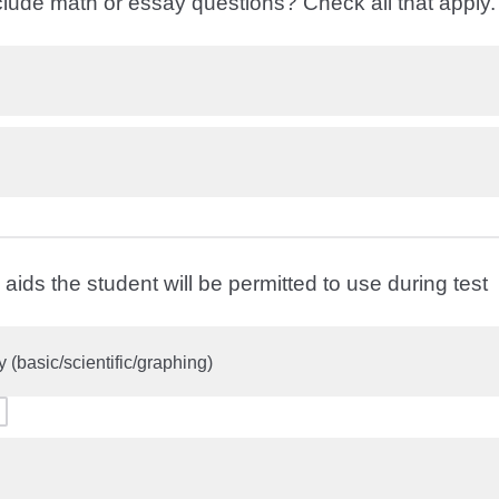
clude math or essay questions? Check all that apply
aids the student will be permitted to use during test
y (basic/scientific/graphing)