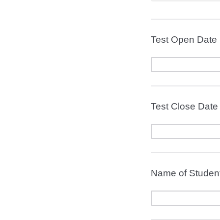
Test Open Date 
Test Close Date
Name of Student