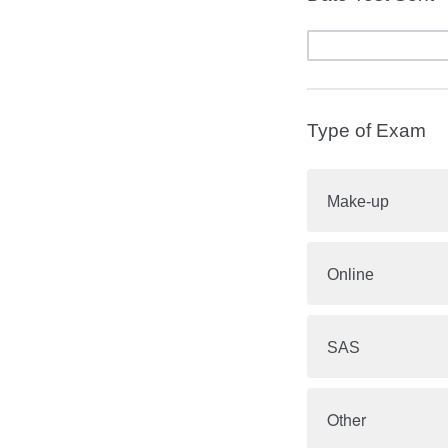
Type of Exam
Make-up
Online
SAS
Other