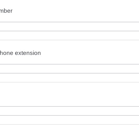
mber
phone extension