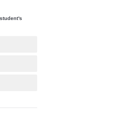
 student’s