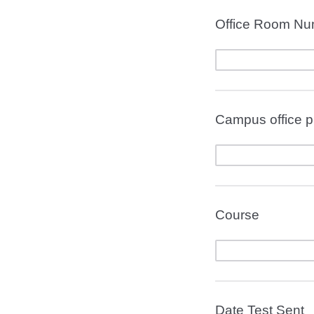
Office Room Nu
Campus office 
Course
Date Test Sent