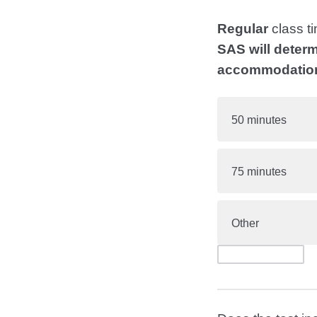
Regular
class ti
SAS will determ
accommodatio
50 minutes
75 minutes
Other