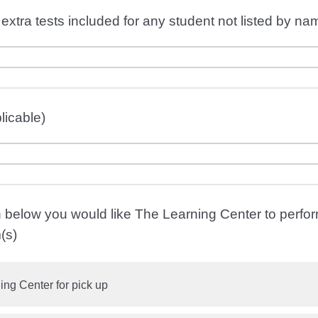
extra tests included for any student not listed by nam
licable)
n below you would like The Learning Center to perfor
(s)
ing Center for pick up