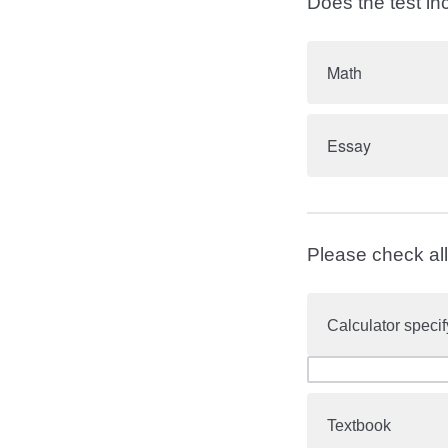
Does the test in
Math
Essay
Please check all 
Calculator specif
Textbook