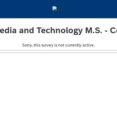
edia and Technology M.S. - C
Sorry, this survey is not currently active.