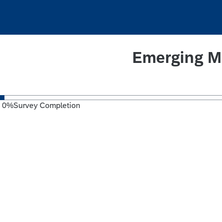
Emerging M
0
%
Survey Completion