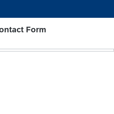
ontact Form