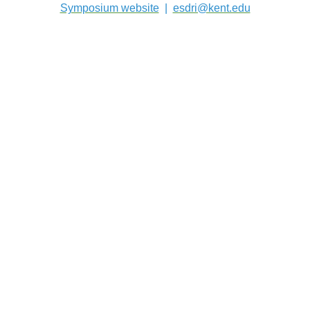
Symposium website
|
esdri@kent.edu