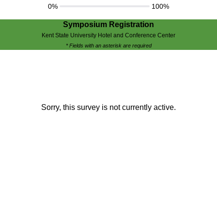
0%
100%
Symposium Registration
Kent State University Hotel and Conference Center
* Fields with an asterisk are required
Sorry, this survey is not currently active.