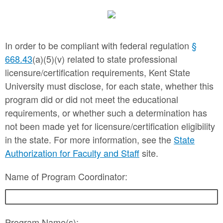
In order to be compliant with federal regulation
§
668.43
(a)(5)(v) related to state professional
licensure/certification requirements, Kent State
University must disclose, for each state, whether this
program did or did not meet the educational
requirements, or whether such a determination has
not been made yet for licensure/certification eligibility
in the state. For more information, see the
State
Authorization for Faculty and Staff
site.
Name of Program Coordinator:
Program Name(s):