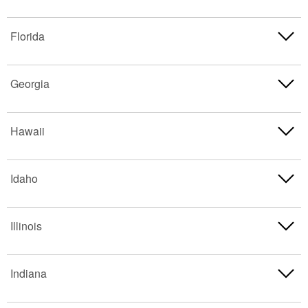
Does NOT Meet
Does Meet
Florida
No Determination
Does NOT Meet
Does Meet
Georgia
No Determination
Does NOT Meet
Does Meet
Hawaii
No Determination
Does NOT Meet
Does Meet
Idaho
No Determination
Does NOT Meet
Does Meet
Illinois
No Determination
Does NOT Meet
Does Meet
Indiana
No Determination
Does NOT Meet