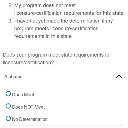
My program does not meet
licensure/certification requirements for this state
I have not yet made the determination if my
program meets licensure/certification
requirements in this state
Does your program meet state requirements for
licensure/certification?
Alabama
Does Meet
Does NOT Meet
No Determination