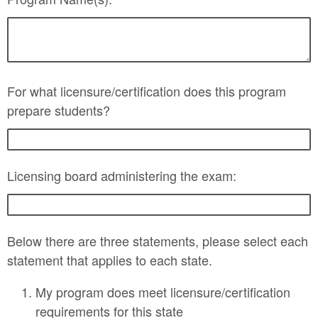
For what licensure/certification does this program
prepare students?
Licensing board administering the exam:
Below there are three statements, please select each
statement that applies to each state.
My program does meet licensure/certification
requirements for this state