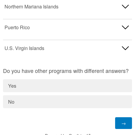
Does Meet
Northern Mariana Islands
No Determination
Does NOT Meet
Does Meet
Puerto Rico
No Determination
Does NOT Meet
Does Meet
U.S. Virgin Islands
No Determination
Does NOT Meet
Does Meet
Do you have other programs with different answers?
No Determination
Does NOT Meet
Yes
No Determination
No