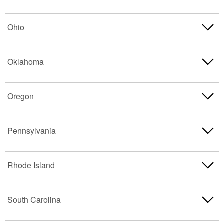
Does NOT Meet
Does Meet
Ohio
No Determination
Does NOT Meet
Does Meet
Oklahoma
No Determination
Does NOT Meet
Does Meet
Oregon
No Determination
Does NOT Meet
Does Meet
Pennsylvania
No Determination
Does NOT Meet
Does Meet
Rhode Island
No Determination
Does NOT Meet
Does Meet
South Carolina
No Determination
Does NOT Meet