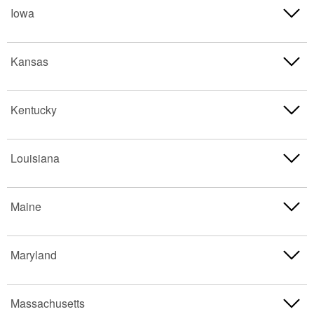
Does Meet
Iowa
No Determination
Does NOT Meet
Does Meet
Kansas
No Determination
Does NOT Meet
Does Meet
Kentucky
No Determination
Does NOT Meet
Does Meet
Louisiana
No Determination
Does NOT Meet
Does Meet
Maine
No Determination
Does NOT Meet
Does Meet
Maryland
No Determination
Does NOT Meet
Does Meet
Massachusetts
No Determination