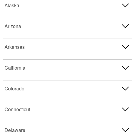
Alaska
Does Meet
Arizona
Does NOT Meet
Does Meet
Arkansas
No Determination
Does NOT Meet
Does Meet
California
No Determination
Does NOT Meet
Does Meet
Colorado
No Determination
Does NOT Meet
Does Meet
Connecticut
No Determination
Does NOT Meet
Does Meet
Delaware
No Determination