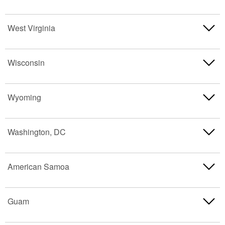
Does NOT Meet
Does Meet
West Virginia
No Determination
Does NOT Meet
Does Meet
Wisconsin
No Determination
Does NOT Meet
Does Meet
Wyoming
No Determination
Does NOT Meet
Does Meet
Washington, DC
No Determination
Does NOT Meet
Does Meet
American Samoa
No Determination
Does NOT Meet
Does Meet
Guam
No Determination
Does NOT Meet