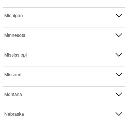
Does NOT Meet
Does Meet
Michigan
No Determination
Does NOT Meet
Does Meet
Minnesota
No Determination
Does NOT Meet
Does Meet
Mississippi
No Determination
Does NOT Meet
Does Meet
Missouri
No Determination
Does NOT Meet
Does Meet
Montana
No Determination
Does NOT Meet
Does Meet
Nebraska
No Determination
Does NOT Meet