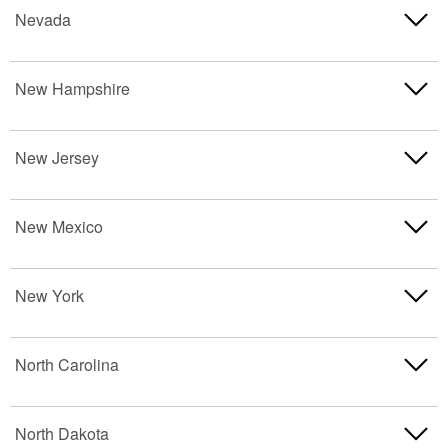
Does Meet
Nevada
No Determination
Does NOT Meet
Does Meet
New Hampshire
No Determination
Does NOT Meet
Does Meet
New Jersey
No Determination
Does NOT Meet
Does Meet
New Mexico
No Determination
Does NOT Meet
Does Meet
New York
No Determination
Does NOT Meet
Does Meet
North Carolina
No Determination
Does NOT Meet
Does Meet
North Dakota
No Determination