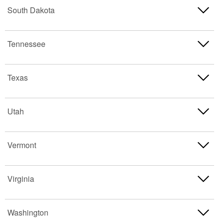
Does Meet
South Dakota
No Determination
Does NOT Meet
Does Meet
Tennessee
No Determination
Does NOT Meet
Does Meet
Texas
No Determination
Does NOT Meet
Does Meet
Utah
No Determination
Does NOT Meet
Does Meet
Vermont
No Determination
Does NOT Meet
Does Meet
Virginia
No Determination
Does NOT Meet
Does Meet
Washington
No Determination