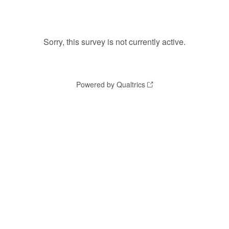
Sorry, this survey is not currently active.
Powered by Qualtrics